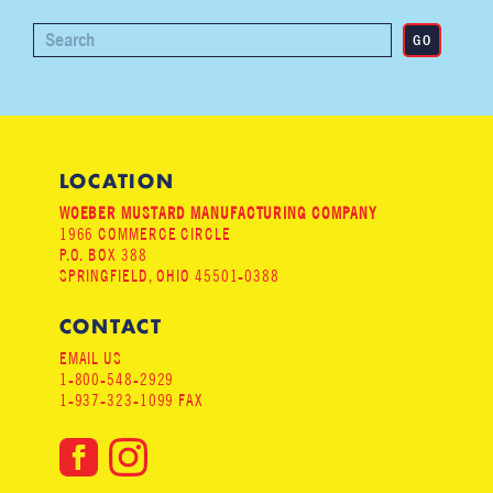
LOCATION
WOEBER MUSTARD MANUFACTURING COMPANY
1966 COMMERCE CIRCLE
P.O. BOX 388
SPRINGFIELD, OHIO 45501-0388
CONTACT
EMAIL US
1-800-548-2929
1-937-323-1099 FAX