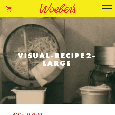
VISUAL-RECIPE2-
LARGE
BACK TO BLOG