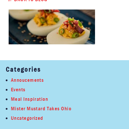
Categories
Annoucements
Events
Meal Inspiration
Mister Mustard Takes Ohio
Uncategorized