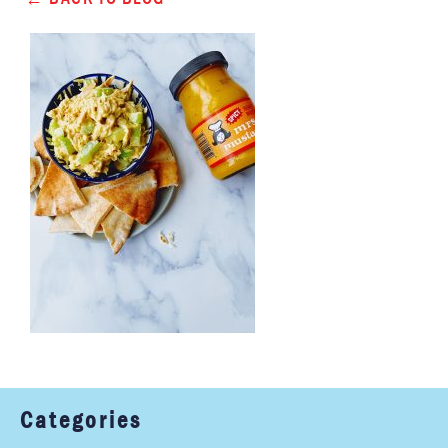
Categories