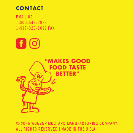
CONTACT
EMAIL US
1-800-548-2929
1-937-323-1099 FAX
© 2026 WOEBER MUSTARD MANUFACTURING COMPANY.
ALL RIGHTS RESERVED | MADE IN THE U.S.A.