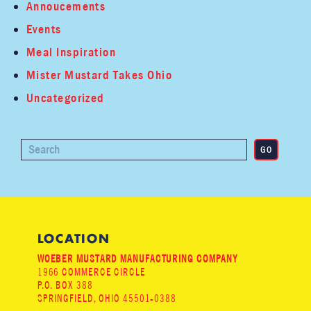
Annoucements
Events
Meal Inspiration
Mister Mustard Takes Ohio
Uncategorized
LOCATION
WOEBER MUSTARD MANUFACTURING COMPANY
1966 COMMERCE CIRCLE
P.O. BOX 388
SPRINGFIELD, OHIO 45501-0388