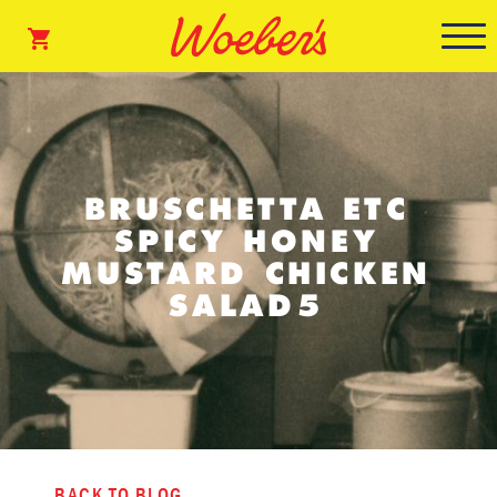
BRUSCHETTA ETC
SPICY HONEY
MUSTARD CHICKEN
SALAD5
BACK TO BLOG