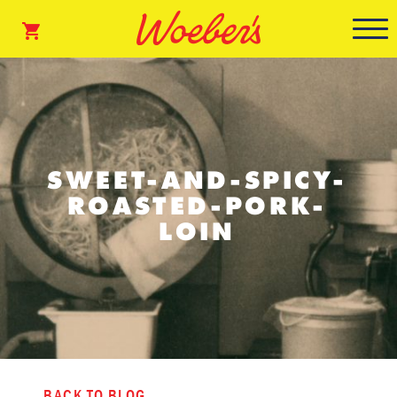
SWEET-AND-SPICY-
ROASTED-PORK-
LOIN
BACK TO BLOG