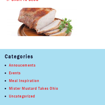
Categories
Annoucements
Events
Meal Inspiration
Mister Mustard Takes Ohio
Uncategorized