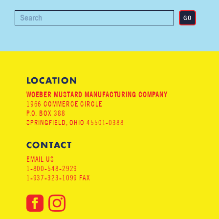
LOCATION
WOEBER MUSTARD MANUFACTURING COMPANY
1966 COMMERCE CIRCLE
P.O. BOX 388
SPRINGFIELD, OHIO 45501-0388
CONTACT
EMAIL US
1-800-548-2929
1-937-323-1099 FAX