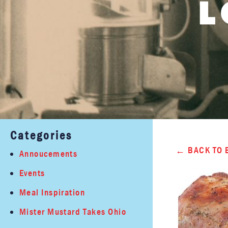
L
Categories
BACK TO 
Annoucements
Events
Meal Inspiration
Mister Mustard Takes Ohio