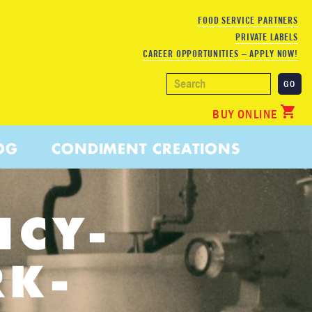
FOOD SERVICE PARTNERS
PRIVATE LABELS
CAREER OPPORTUNITIES – APPLY NOW!
BUY ONLINE
OG
CONDIMENT CREATIONS
ICY-
RK-