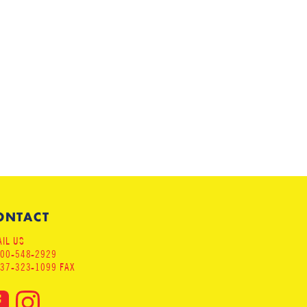
ONTACT
IL US
800-548-2929
937-323-1099 FAX