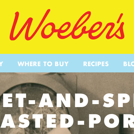
Y
WHERE TO BUY
RECIPES
BL
ET-AND-SP
ASTED-PO