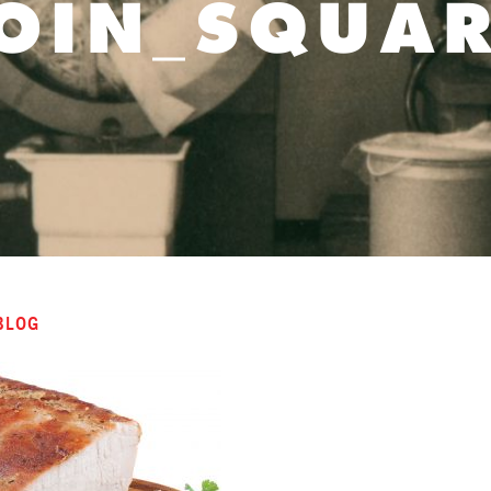
OIN_SQUA
BLOG