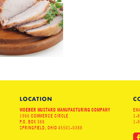
LOCATION
C
WOEBER MUSTARD MANUFACTURING COMPANY
EMA
1966 COMMERCE CIRCLE
1-
P.O. BOX 388
1-
SPRINGFIELD, OHIO 45501-0388