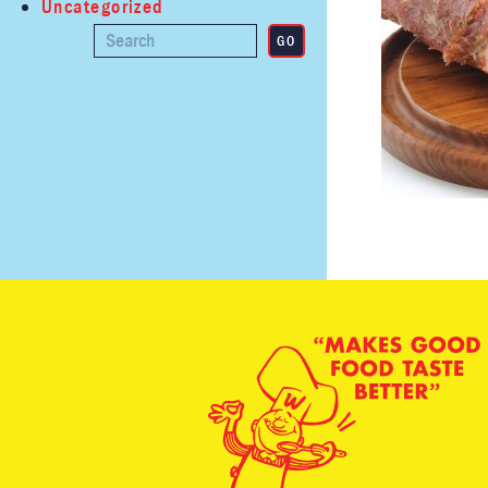
Uncategorized