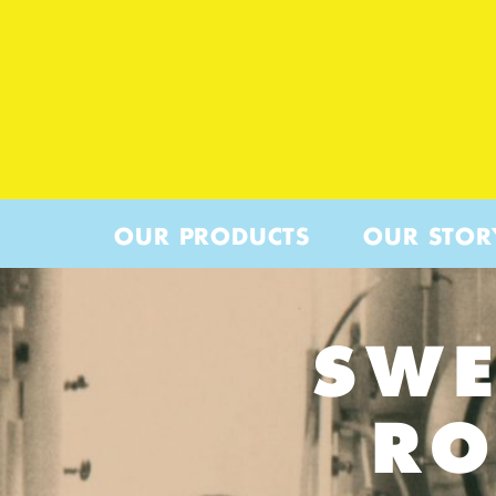
OUR PRODUCTS
OUR STOR
SWE
RO