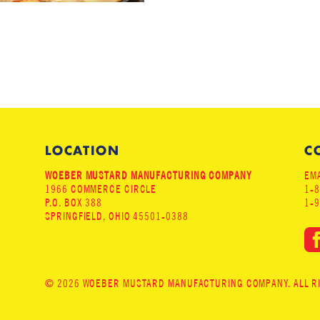
LOCATION
C
WOEBER MUSTARD MANUFACTURING COMPANY
EMA
1966 COMMERCE CIRCLE
1-
P.O. BOX 388
1-
SPRINGFIELD, OHIO 45501-0388
© 2026 WOEBER MUSTARD MANUFACTURING COMPANY. ALL RIG