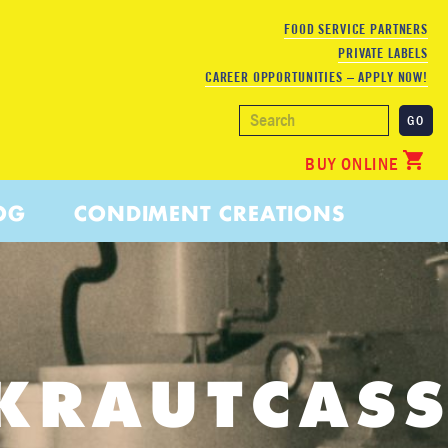
FOOD SERVICE PARTNERS
PRIVATE LABELS
CAREER OPPORTUNITIES – APPLY NOW!
BUY ONLINE
OG
CONDIMENT CREATIONS
KRAUTCASS