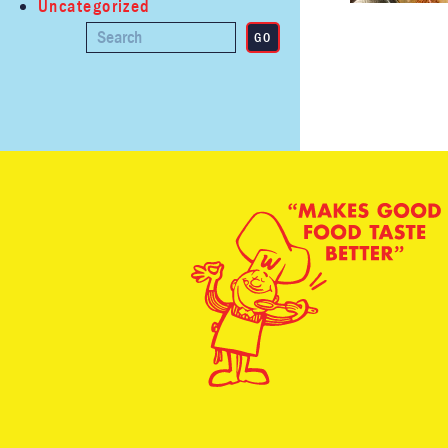
Uncategorized