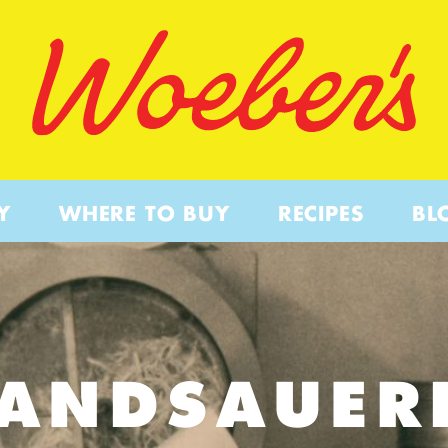
Y
WHERE TO BUY
RECIPES
BL
PANDSAUER