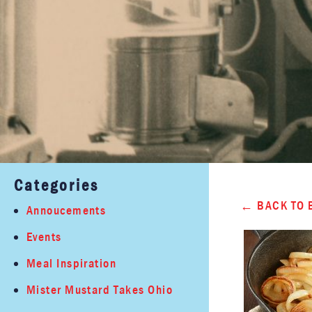
Categories
BACK TO 
Annoucements
Events
Meal Inspiration
Mister Mustard Takes Ohio