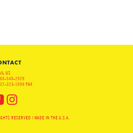
ONTACT
IL US
800-548-2929
937-323-1099 FAX
HTS RESERVED | MADE IN THE U.S.A.