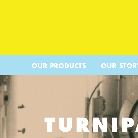
OUR PRODUCTS
OUR STOR
TURNI