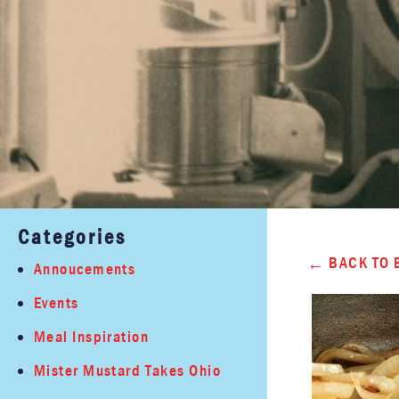
Categories
BACK TO 
Annoucements
Events
Meal Inspiration
Mister Mustard Takes Ohio