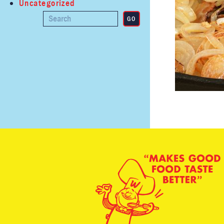
Uncategorized