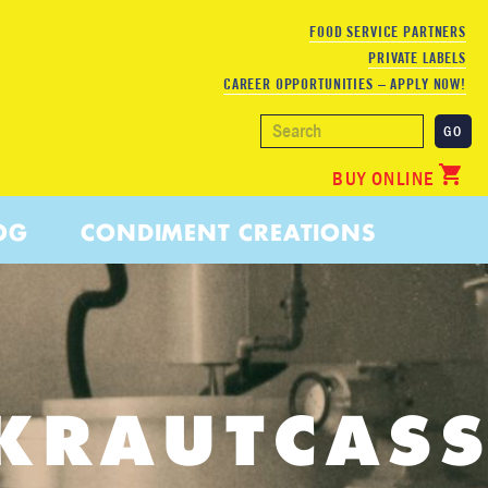
FOOD SERVICE PARTNERS
PRIVATE LABELS
CAREER OPPORTUNITIES – APPLY NOW!
BUY ONLINE
OG
CONDIMENT CREATIONS
KRAUTCASS