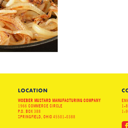
LOCATION
C
WOEBER MUSTARD MANUFACTURING COMPANY
EMA
1966 COMMERCE CIRCLE
1-
P.O. BOX 388
1-
SPRINGFIELD, OHIO 45501-0388