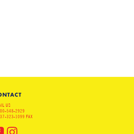
ONTACT
IL US
800-548-2929
937-323-1099 FAX