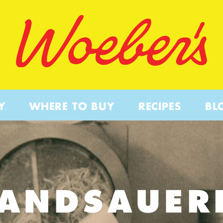
Y
WHERE TO BUY
RECIPES
BL
PANDSAUER