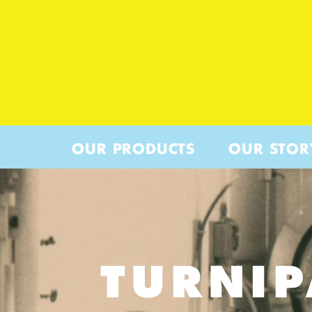
OUR PRODUCTS
OUR STOR
TURNI