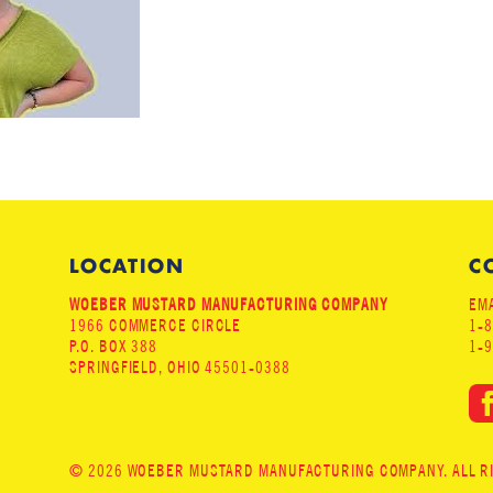
LOCATION
C
WOEBER MUSTARD MANUFACTURING COMPANY
EMA
1966 COMMERCE CIRCLE
1-
P.O. BOX 388
1-
SPRINGFIELD, OHIO 45501-0388
© 2026 WOEBER MUSTARD MANUFACTURING COMPANY. ALL RIG