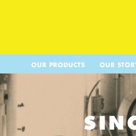
OUR PRODUCTS
OUR STOR
SIN