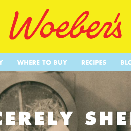
Y
WHERE TO BUY
RECIPES
BL
CERELY SHE