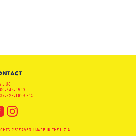
ONTACT
IL US
800-548-2929
937-323-1099 FAX
HTS RESERVED | MADE IN THE U.S.A.