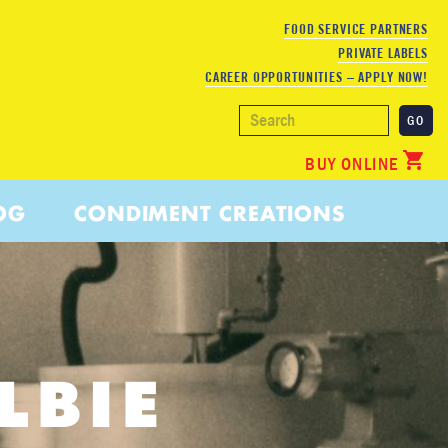
FOOD SERVICE PARTNERS
PRIVATE LABELS
CAREER OPPORTUNITIES – APPLY NOW!
BUY ONLINE
OG
CONDIMENT CREATIONS
LBIE