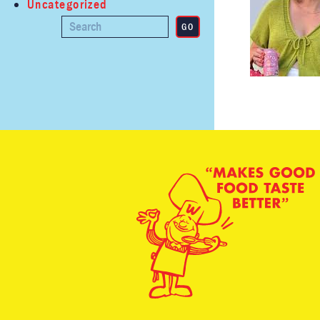
Uncategorized