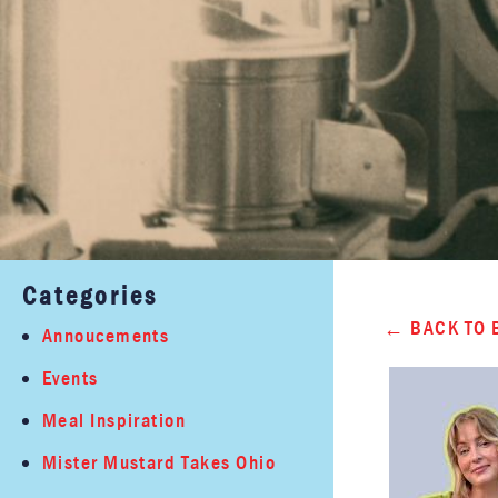
Categories
BACK TO 
Annoucements
Events
Meal Inspiration
Mister Mustard Takes Ohio