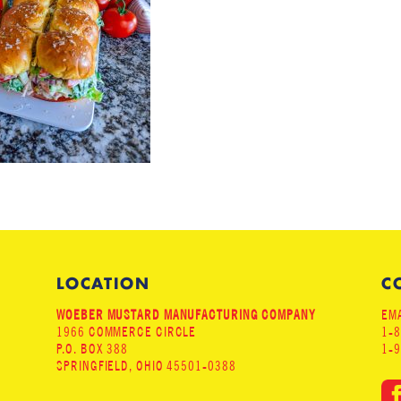
LOCATION
C
WOEBER MUSTARD MANUFACTURING COMPANY
EMA
1966 COMMERCE CIRCLE
1-
P.O. BOX 388
1-
SPRINGFIELD, OHIO 45501-0388