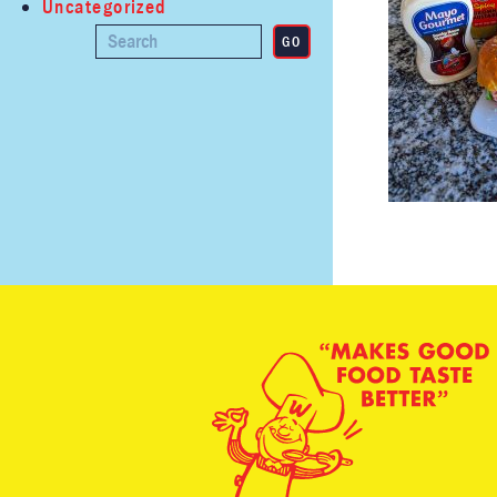
Uncategorized