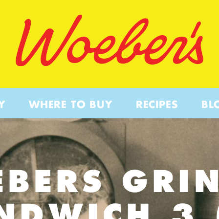
Y
WHERE TO BUY
RECIPES
BL
BERS GRI
NDWICH 3 