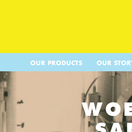
OUR PRODUCTS
OUR STOR
WOE
SA