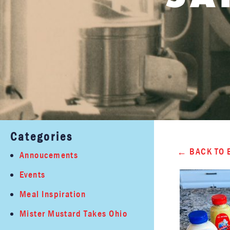
Categories
BACK TO 
Annoucements
Events
Meal Inspiration
Mister Mustard Takes Ohio