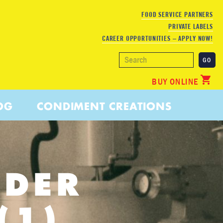
FOOD SERVICE PARTNERS
PRIVATE LABELS
CAREER OPPORTUNITIES – APPLY NOW!
BUY ONLINE
OG
CONDIMENT CREATIONS
NDER
(1)