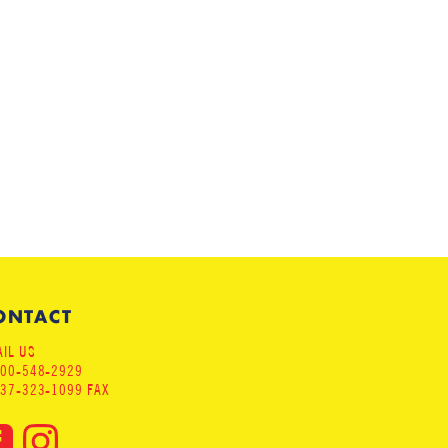
ONTACT
IL US
800-548-2929
937-323-1099 FAX