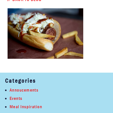
Categories
Annoucements
Events
Meal Inspiration