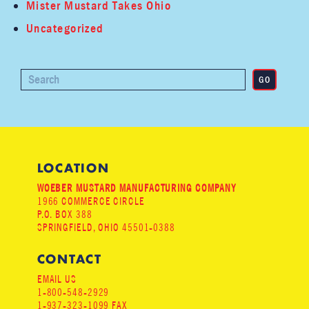
Mister Mustard Takes Ohio
Uncategorized
LOCATION
WOEBER MUSTARD MANUFACTURING COMPANY
1966 COMMERCE CIRCLE
P.O. BOX 388
SPRINGFIELD, OHIO 45501-0388
CONTACT
EMAIL US
1-800-548-2929
1-937-323-1099 FAX