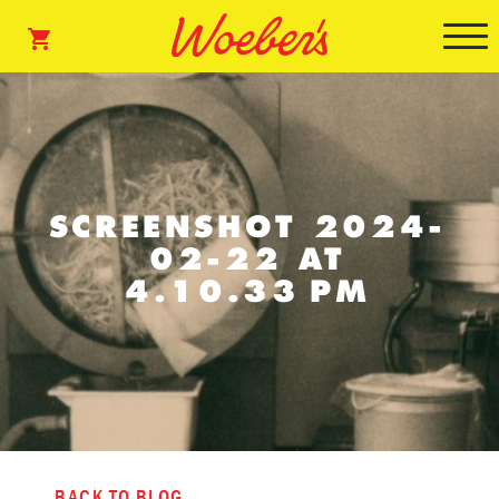
SCREENSHOT 2024-
02-22 AT
4.10.33 PM
BACK TO BLOG